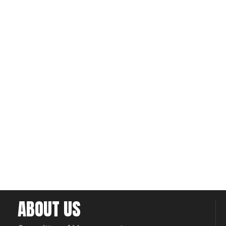
ABOUT US